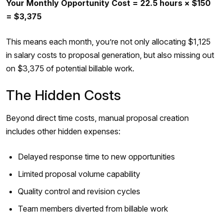
Your Monthly Opportunity Cost = 22.5 hours × $150
= $3,375
This means each month, you’re not only allocating $1,125
in salary costs to proposal generation, but also missing out
on $3,375 of potential billable work.
The Hidden Costs
Beyond direct time costs, manual proposal creation
includes other hidden expenses:
Delayed response time to new opportunities
Limited proposal volume capability
Quality control and revision cycles
Team members diverted from billable work