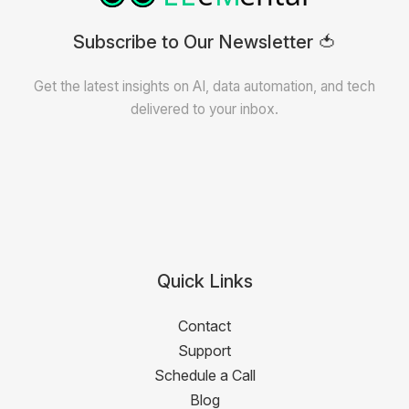
Subscribe to Our Newsletter 🍅
Get the latest insights on AI, data automation, and tech
delivered to your inbox.
Quick Links
Contact
Support
Schedule a Call
Blog