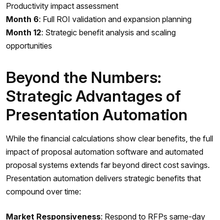
Productivity impact assessment
Month 6
: Full ROI validation and expansion planning
Month 12
: Strategic benefit analysis and scaling
opportunities
Beyond the Numbers:
Strategic Advantages of
Presentation Automation
While the financial calculations show clear benefits, the full
impact of proposal automation software and automated
proposal systems extends far beyond direct cost savings.
Presentation automation delivers strategic benefits that
compound over time:
Market Responsiveness
: Respond to RFPs same-day