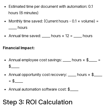
Estimated time per document with automation: 0.1
hours (6 minutes)
Monthly time saved: (Current hours - 0.1 × volume) =
_____ hours
Annual time saved: _____ hours × 12 = _____ hours
Financial Impact:
Annual employee cost savings: _____ hours × $_____ =
$_____
Annual opportunity cost recovery: _____ hours × $_____
= $_____
Annual automation software cost: $_____
Step 3: ROI Calculation