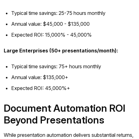
Typical time savings: 25-75 hours monthly
Annual value: $45,000 - $135,000
Expected ROI: 15,000% - 45,000%
Large Enterprises (50+ presentations/month):
Typical time savings: 75+ hours monthly
Annual value: $135,000+
Expected ROI: 45,000%+
Document Automation ROI
Beyond Presentations
While presentation automation delivers substantial returns,