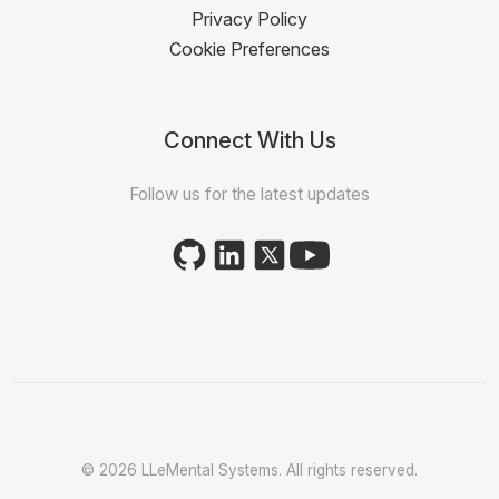
Privacy Policy
Cookie Preferences
Connect With Us
Follow us for the latest updates
© 2026 LLeMental Systems. All rights reserved.