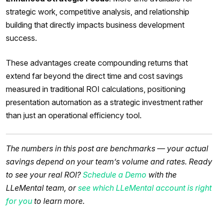
strategic work, competitive analysis, and relationship
building that directly impacts business development
success.
These advantages create compounding returns that
extend far beyond the direct time and cost savings
measured in traditional ROI calculations, positioning
presentation automation as a strategic investment rather
than just an operational efficiency tool.
The numbers in this post are benchmarks — your actual
savings depend on your team’s volume and rates. Ready
to see your real ROI?
Schedule a Demo
with the
LLeMental team, or
see which LLeMental account is right
for you
to learn more.