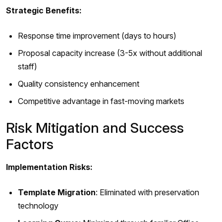
Strategic Benefits:
Response time improvement (days to hours)
Proposal capacity increase (3-5x without additional
staff)
Quality consistency enhancement
Competitive advantage in fast-moving markets
Risk Mitigation and Success
Factors
Implementation Risks:
Template Migration
: Eliminated with preservation
technology