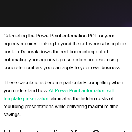
Calculating the PowerPoint automation ROI for your
agency requires looking beyond the software subscription
cost. Let’s break down the real financial impact of
automating your agency’s presentation process, using
concrete numbers you can apply to your own business.
These calculations become particularly compelling when
you understand how
AI PowerPoint automation with
template preservation
eliminates the hidden costs of
rebuilding presentations while delivering maximum time
savings.