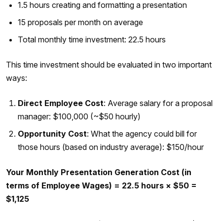
1.5 hours creating and formatting a presentation
15 proposals per month on average
Total monthly time investment: 22.5 hours
This time investment should be evaluated in two important
ways:
Direct Employee Cost
: Average salary for a proposal
manager: $100,000 (~$50 hourly)
Opportunity Cost
: What the agency could bill for
those hours (based on industry average): $150/hour
Your Monthly Presentation Generation Cost (in
terms of Employee Wages) = 22.5 hours × $50 =
$1,125