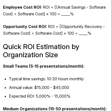
Employee Cost ROI:
ROI = [(Annual Savings - Software
Cost) ÷ Software Cost] × 100 = _____%
Opportunity Cost ROI:
ROI = [(Opportunity Recovery -
Software Cost) ÷ Software Cost] × 100 = _____%
Quick ROI Estimation by
Organization Size
Small Teams (5-15 presentations/month):
Typical time savings: 10-20 hours monthly
Annual value: $15,000 - $45,000
Expected ROI: 5,000% - 15,000%
Medium Organizations (15-50 presentations/month):