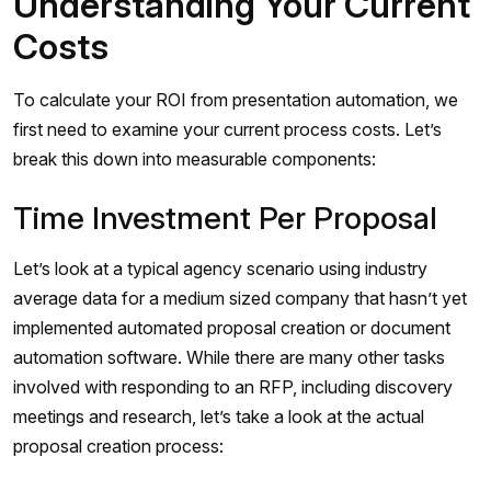
Understanding Your Current
Costs
To calculate your ROI from presentation automation, we
first need to examine your current process costs. Let’s
break this down into measurable components:
Time Investment Per Proposal
Let’s look at a typical agency scenario using industry
average data for a medium sized company that hasn’t yet
implemented automated proposal creation or document
automation software. While there are many other tasks
involved with responding to an RFP, including discovery
meetings and research, let’s take a look at the actual
proposal creation process: