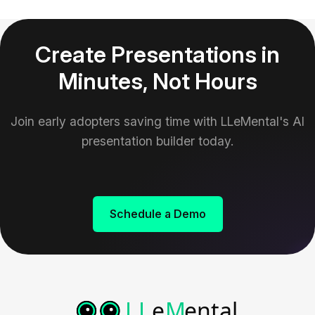
Create Presentations in
Minutes, Not Hours
Join early adopters saving time with LLeMental's AI
presentation builder today.
Schedule a Demo