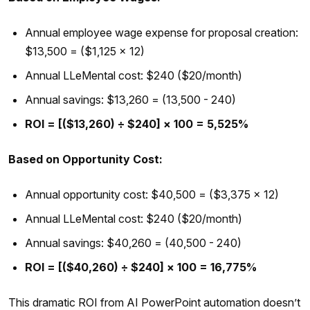
Annual employee wage expense for proposal creation:
$13,500 = ($1,125 × 12)
Annual LLeMental cost: $240 ($20/month)
Annual savings: $13,260 = (13,500 - 240)
ROI = [($13,260) ÷ $240] × 100 = 5,525%
Based on Opportunity Cost:
Annual opportunity cost: $40,500 = ($3,375 × 12)
Annual LLeMental cost: $240 ($20/month)
Annual savings: $40,260 = (40,500 - 240)
ROI = [($40,260) ÷ $240] × 100 = 16,775%
This dramatic ROI from AI PowerPoint automation doesn’t