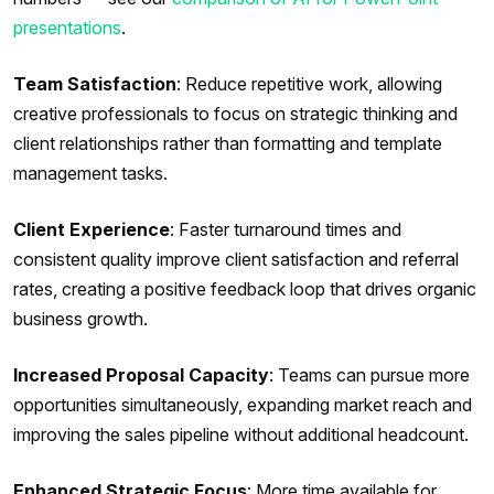
presentations
.
Team Satisfaction
: Reduce repetitive work, allowing
creative professionals to focus on strategic thinking and
client relationships rather than formatting and template
management tasks.
Client Experience
: Faster turnaround times and
consistent quality improve client satisfaction and referral
rates, creating a positive feedback loop that drives organic
business growth.
Increased Proposal Capacity
: Teams can pursue more
opportunities simultaneously, expanding market reach and
improving the sales pipeline without additional headcount.
Enhanced Strategic Focus
: More time available for