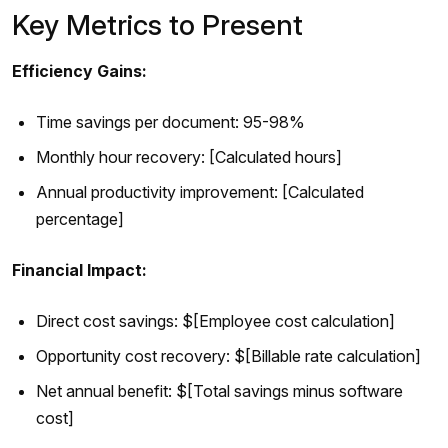
Key Metrics to Present
Efficiency Gains:
Time savings per document: 95-98%
Monthly hour recovery: [Calculated hours]
Annual productivity improvement: [Calculated
percentage]
Financial Impact:
Direct cost savings: $[Employee cost calculation]
Opportunity cost recovery: $[Billable rate calculation]
Net annual benefit: $[Total savings minus software
cost]