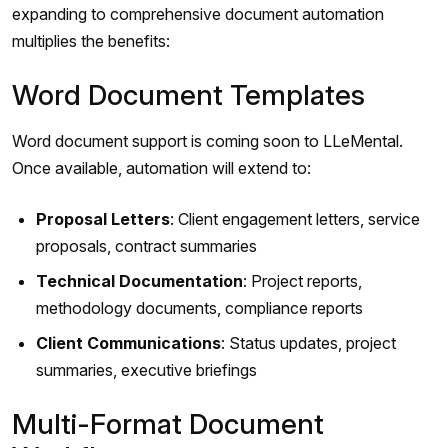
expanding to comprehensive document automation
multiplies the benefits:
Word Document Templates
Word document support is coming soon to LLeMental.
Once available, automation will extend to:
Proposal Letters
: Client engagement letters, service
proposals, contract summaries
Technical Documentation
: Project reports,
methodology documents, compliance reports
Client Communications
: Status updates, project
summaries, executive briefings
Multi-Format Document