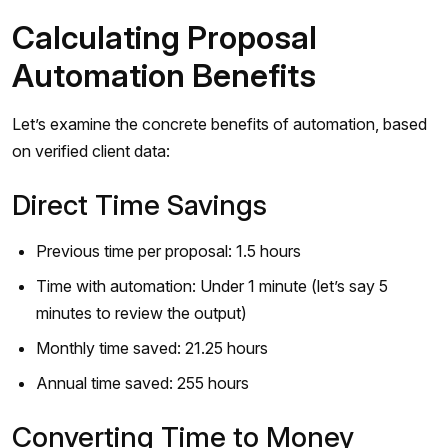
Calculating Proposal
Automation Benefits
Let’s examine the concrete benefits of automation, based
on verified client data:
Direct Time Savings
Previous time per proposal: 1.5 hours
Time with automation: Under 1 minute (let’s say 5
minutes to review the output)
Monthly time saved: 21.25 hours
Annual time saved: 255 hours
Converting Time to Money