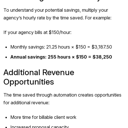
To understand your potential savings, multiply your
agency’s hourly rate by the time saved. For example:
If your agency bills at $150/hour:
Monthly savings: 21.25 hours × $150 = $3,187.50
Annual savings: 255 hours × $150 = $38,250
Additional Revenue
Opportunities
The time saved through automation creates opportunities
for additional revenue:
More time for billable client work
Increased proposal capacity