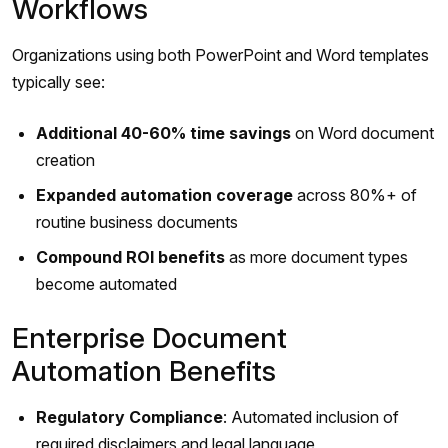
Workflows
Organizations using both PowerPoint and Word templates
typically see:
Additional 40-60% time savings
on Word document
creation
Expanded automation coverage
across 80%+ of
routine business documents
Compound ROI benefits
as more document types
become automated
Enterprise Document
Automation Benefits
Regulatory Compliance
: Automated inclusion of
required disclaimers and legal language