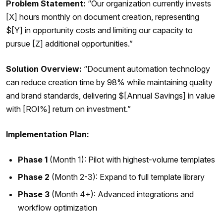
Problem Statement:
“Our organization currently invests
[X] hours monthly on document creation, representing
$[Y] in opportunity costs and limiting our capacity to
pursue [Z] additional opportunities.”
Solution Overview:
“Document automation technology
can reduce creation time by 98% while maintaining quality
and brand standards, delivering $[Annual Savings] in value
with [ROI%] return on investment.”
Implementation Plan:
Phase 1
(Month 1): Pilot with highest-volume templates
Phase 2
(Month 2-3): Expand to full template library
Phase 3
(Month 4+): Advanced integrations and
workflow optimization