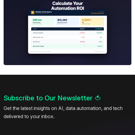
Subscribe to Our Newsletter
🍅
Get the latest insights on AI, data automation, and tech
delivered to your inbox.