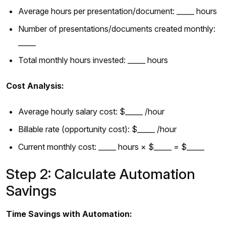
Average hours per presentation/document: _____ hours
Number of presentations/documents created monthly:
_____
Total monthly hours invested: _____ hours
Cost Analysis:
Average hourly salary cost: $_____ /hour
Billable rate (opportunity cost): $_____ /hour
Current monthly cost: _____ hours × $_____ = $_____
Step 2: Calculate Automation
Savings
Time Savings with Automation: