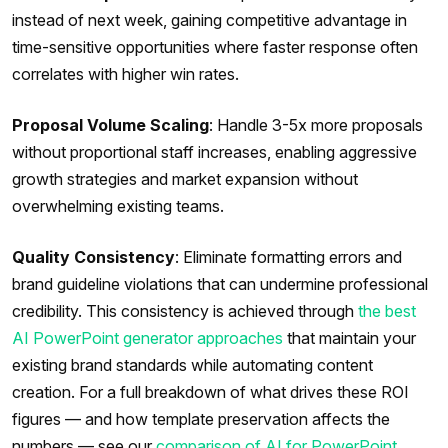
instead of next week, gaining competitive advantage in
time-sensitive opportunities where faster response often
correlates with higher win rates.
Proposal Volume Scaling
: Handle 3-5x more proposals
without proportional staff increases, enabling aggressive
growth strategies and market expansion without
overwhelming existing teams.
Quality Consistency
: Eliminate formatting errors and
brand guideline violations that can undermine professional
credibility. This consistency is achieved through
the best
AI PowerPoint generator approaches
that maintain your
existing brand standards while automating content
creation. For a full breakdown of what drives these ROI
figures — and how template preservation affects the
numbers — see our
comparison of AI for PowerPoint