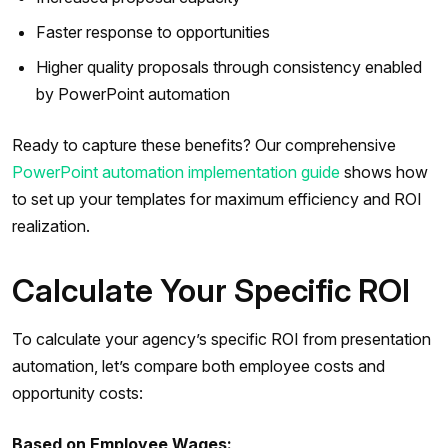
Faster response to opportunities
Higher quality proposals through consistency enabled
by PowerPoint automation
Ready to capture these benefits? Our comprehensive
PowerPoint automation implementation guide
shows how
to set up your templates for maximum efficiency and ROI
realization.
Calculate Your Specific ROI
To calculate your agency’s specific ROI from presentation
automation, let’s compare both employee costs and
opportunity costs:
Based on Employee Wages: