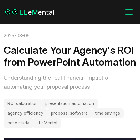
2025-03-06
Calculate Your Agency's ROI
from PowerPoint Automation
Understanding the real financial impact of
automating your proposal process
ROI calculation
presentation automation
agency efficiency
proposal software
time savings
case study
LLeMental