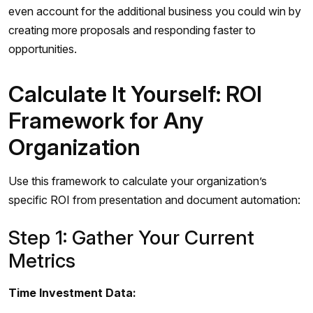
even account for the additional business you could win by
creating more proposals and responding faster to
opportunities.
Calculate It Yourself: ROI
Framework for Any
Organization
Use this framework to calculate your organization’s
specific ROI from presentation and document automation:
Step 1: Gather Your Current
Metrics
Time Investment Data: