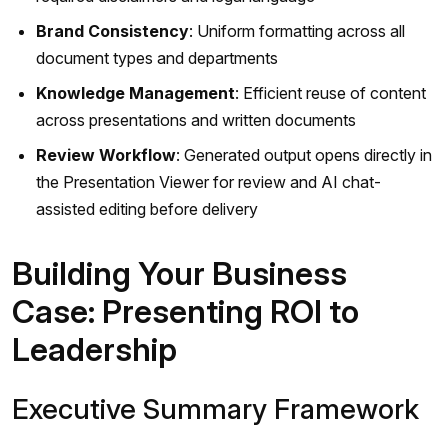
Brand Consistency
: Uniform formatting across all
document types and departments
Knowledge Management
: Efficient reuse of content
across presentations and written documents
Review Workflow
: Generated output opens directly in
the Presentation Viewer for review and AI chat-
assisted editing before delivery
Building Your Business
Case: Presenting ROI to
Leadership
Executive Summary Framework