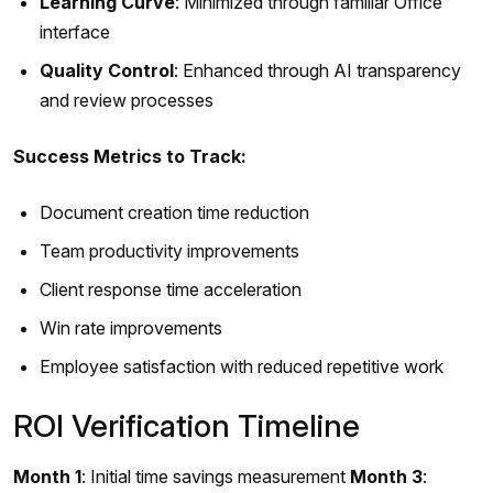
Learning Curve
: Minimized through familiar Office
interface
Quality Control
: Enhanced through AI transparency
and review processes
Success Metrics to Track:
Document creation time reduction
Team productivity improvements
Client response time acceleration
Win rate improvements
Employee satisfaction with reduced repetitive work
ROI Verification Timeline
Month 1
: Initial time savings measurement
Month 3
: